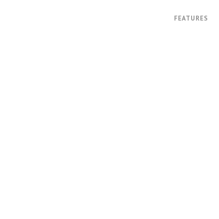
FEATURES