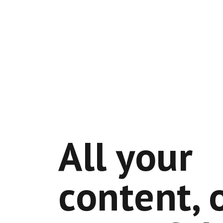
All your
content, 