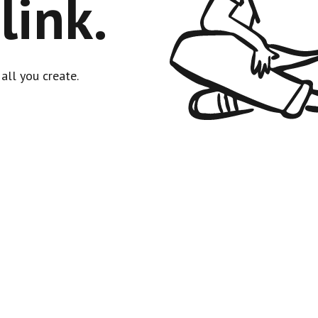
link.
all you create.