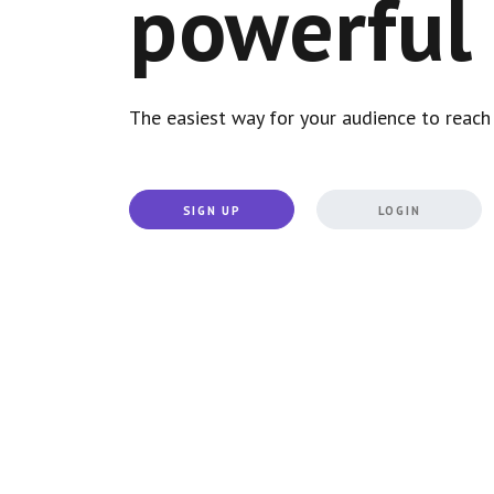
powerful 
The easiest way for your audience to reach 
SIGN UP
LOGIN