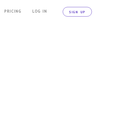
PRICING
LOG IN
SIGN UP